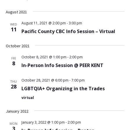
August 2021
August 11, 2021 @ 2:00 pm
-
3:00 pm
WED
11
Pacific County CBC Info Session – Virtual
October 2021
October 8, 2021 @ 1:00 pm
-
2:00 pm
FRI
8
In-Person Info Session @ PEER KENT
October 28, 2021 @ 6:00 pm
-
7:00 pm
THU
28
LGBTQIA+ Organizing in the Trades
virtual
January 2022
January 3, 2022 @ 1:00 pm
-
2:00 pm
MON
3