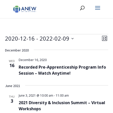
Events
Vie
Eve
2020-12-16
 - 
2022-02-09
List
Vie
Navi
Select
Nav
date.
December 2020
December 16, 2020
WED
16
Recorded Pre-Apprenticeship Program Info
Session – Watch Anytime!
June 2021
June 3, 2021 @ 10:00 am
-
11:00 am
THU
3
2021 Diversity & Inclusion Summit – Virtual
Workshops