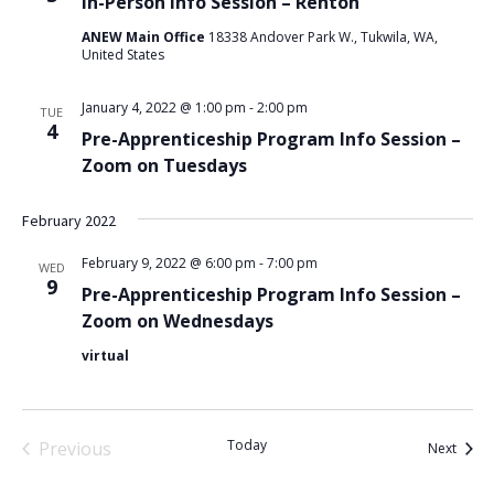
In-Person Info Session – Renton
ANEW Main Office
18338 Andover Park W., Tukwila, WA,
United States
January 4, 2022 @ 1:00 pm
-
2:00 pm
TUE
4
Pre-Apprenticeship Program Info Session –
Zoom on Tuesdays
February 2022
February 9, 2022 @ 6:00 pm
-
7:00 pm
WED
9
Pre-Apprenticeship Program Info Session –
Zoom on Wednesdays
virtual
Today
Previous
Event
Next
Events