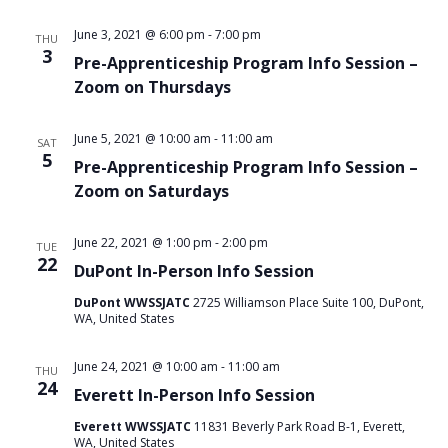
June 3, 2021 @ 6:00 pm
-
7:00 pm
THU
3
Pre-Apprenticeship Program Info Session –
Zoom on Thursdays
June 5, 2021 @ 10:00 am
-
11:00 am
SAT
5
Pre-Apprenticeship Program Info Session –
Zoom on Saturdays
June 22, 2021 @ 1:00 pm
-
2:00 pm
TUE
22
DuPont In-Person Info Session
DuPont WWSSJATC
2725 Williamson Place Suite 100, DuPont,
WA, United States
June 24, 2021 @ 10:00 am
-
11:00 am
THU
24
Everett In-Person Info Session
Everett WWSSJATC
11831 Beverly Park Road B-1, Everett,
WA, United States