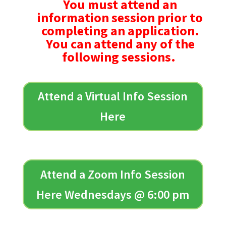
You must attend an
information session prior to
completing an application.
You can attend any of the
following sessions.
Attend a Virtual Info Session
Here
Attend a Zoom Info Session
Here Wednesdays @ 6:00 pm