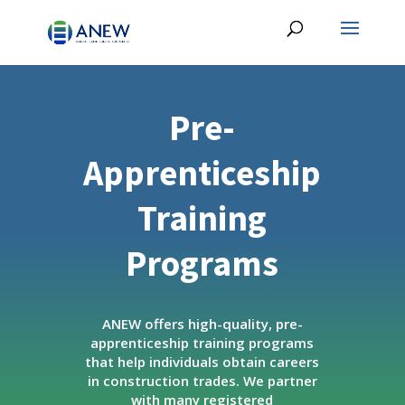
Pre-
Apprenticeship
Training
Programs
ANEW offers high-quality, pre-
apprenticeship training programs
that help individuals obtain careers
in construction trades. We partner
with many registered