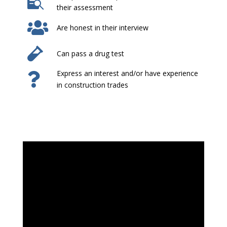

their assessment

Are honest in their interview

Can pass a drug test
Express an interest and/or have experience

in construction trades