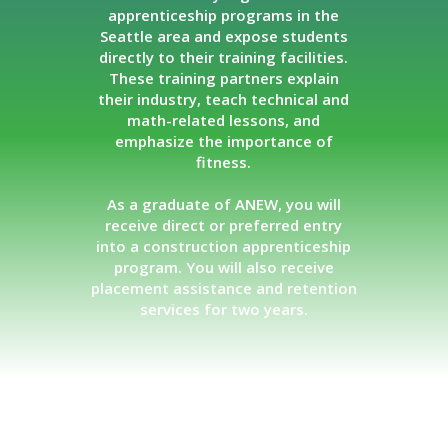
apprenticeship programs in the
Seattle area and expose students
directly to their training facilities.
These training partners explain
their industry, teach technical and
math-related lessons, and
emphasize the importance of
fitness.
As a graduate of ANEW, you will
receive direct or preferred entry
into a construction apprenticeship
program. You will also receive
placement assistance and retention
services for two years.