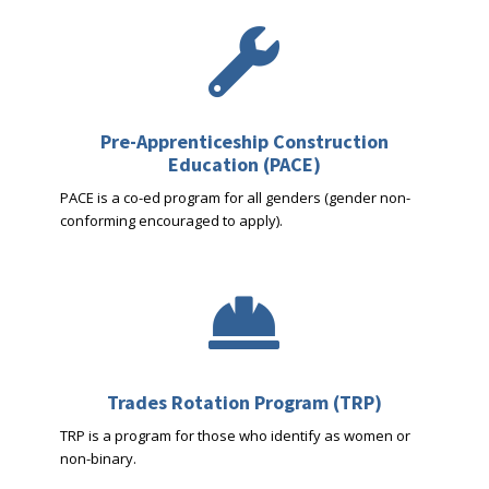

Pre-Apprenticeship Construction
Education (PACE)
PACE is a co-ed program for all genders (gender non-
conforming encouraged to apply).

Trades Rotation Program (TRP)
TRP is a program for those who identify as women or
non-binary.