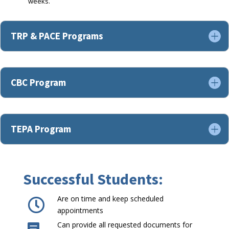
weeks.
TRP & PACE Programs
CBC Program
TEPA Program
Successful Students:
Are on time and keep scheduled

appointments
Can provide all requested documents for