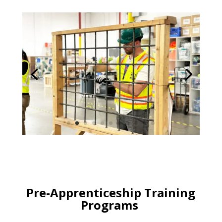
Pre-Apprenticeship Training
Programs