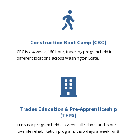

Construction Boot Camp (CBC)
CBC is a 4-week, 160-hour, traveling program held in
different locations across Washington State.

Trades Education & Pre-Apprenticeship
(TEPA)
TEPA is a program held at Green Hill School and is our
juvenile rehabilitation program. It is 5 days a week for 8