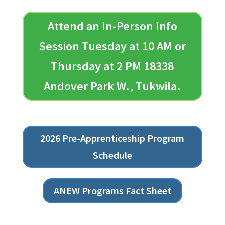
Attend an In-Person Info
Session Tuesday at 10 AM or
Thursday at 2 PM 18338
Andover Park W., Tukwila.
2026 Pre-Apprenticeship Program
Schedule
ANEW Programs Fact Sheet