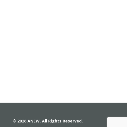
© 2026 ANEW. All Rights Reserved.