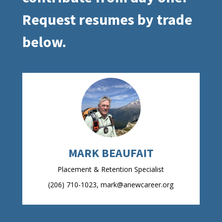
Request resumes by trade
below.
MARK BEAUFAIT
Placement & Retention Specialist
(206) 710-1023, mark@anewcareer.org