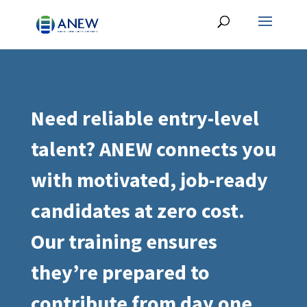
Need reliable entry-level
talent? ANEW connects you
with motivated, job-ready
candidates at zero cost.
Our training ensures
they’re prepared to
contribute from day one.