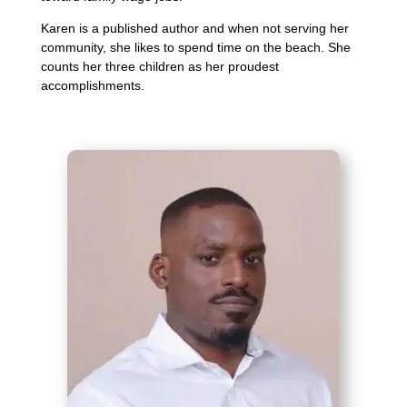
Karen is a published author and when not serving her
community, she likes to spend time on the beach. She
counts her three children as her proudest
accomplishments.