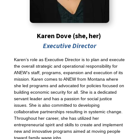
Karen Dove
(she, her)
Executive Director
Karen’s role as Executive Director is to plan and execute
the overall strategic and operational responsibility for
ANEW’s staff, programs, expansion and execution of its
mission. Karen comes to ANEW from Montana where
she led programs and advocated for policies focused on
building economic security for all. She is a dedicated
servant leader and has a passion for social justice
issues. She is also committed to developing
collaborative partnerships resulting in systemic change.
Throughout her career, she has utilized her
entrepreneurial spirit and skills to create and implement
new and innovative programs aimed at moving people
toward family wage jobs.