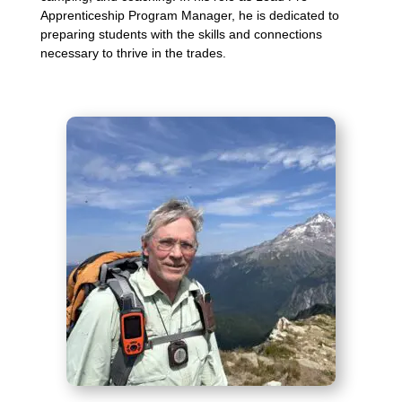
Apprenticeship Program Manager, he is dedicated to
preparing students with the skills and connections
necessary to thrive in the trades.