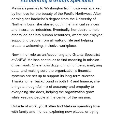
Accounting & Grants Specialist
Melissa’s journey to Washington from Iowa was sparked
by her love for the beauty of the Pacific Northwest. After
earning her bachelor’s degree from the University of
Northern Iowa, she started out in the financial services
and insurance industries. Eventually, her desire to help
others led her into human resources, where she enjoyed
supporting people from all walks of life and helping
create a welcoming, inclusive workplace.
Now in her role as an Accounting and Grants Specialist
at ANEW, Melissa continues to find meaning in mission-
driven work. She enjoys digging into numbers, analyzing
data, and making sure the organization’s financial
systems are set up to support its long-term success.
Thanks to her background in both HR and finance, she
brings a thoughtful mix of accuracy and empathy to
everything she does, helping the organization grow
while keeping people at the center of the mission.
Outside of work, you’ll often find Melissa spending time
with family and friends, exploring new places, or trying