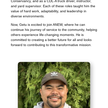
Conservancy, and as a CDL-A truck driver, instructor,
and yard supervisor. Each of these roles taught him the
value of hard work, adaptability, and leadership in
diverse environments.
Now, Getu is excited to join ANEW, where he can
continue his journey of service to the community, helping
others experience life-changing moments. He is
committed to creating a better future for all and looks
forward to contributing to this transformative mission.