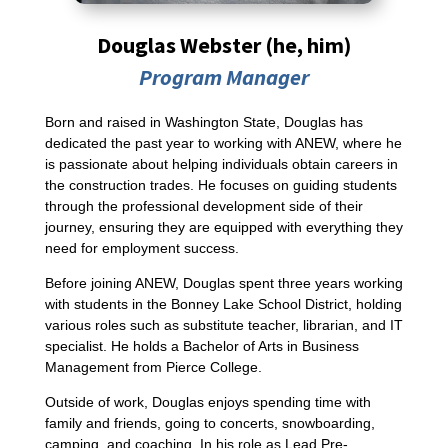
Douglas Webster (he, him)
Program Manager
Born and raised in Washington State, Douglas has
dedicated the past year to working with ANEW, where he
is passionate about helping individuals obtain careers in
the construction trades. He focuses on guiding students
through the professional development side of their
journey, ensuring they are equipped with everything they
need for employment success.
Before joining ANEW, Douglas spent three years working
with students in the Bonney Lake School District, holding
various roles such as substitute teacher, librarian, and IT
specialist. He holds a Bachelor of Arts in Business
Management from Pierce College.
Outside of work, Douglas enjoys spending time with
family and friends, going to concerts, snowboarding,
camping, and coaching. In his role as Lead Pre-