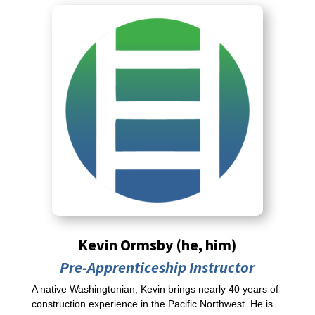
Kevin Ormsby (he, him)
Pre-Apprenticeship Instructor
A native Washingtonian, Kevin brings nearly 40 years of
construction experience in the Pacific Northwest. He is