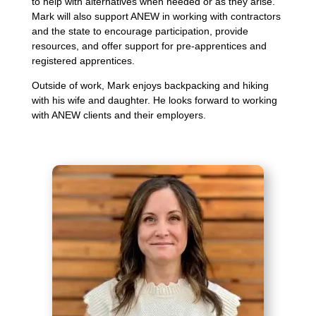
to help with alternatives when needed or as they arise.
Mark will also support ANEW in working with contractors
and the state to encourage participation, provide
resources, and offer support for pre-apprentices and
registered apprentices.
Outside of work, Mark enjoys backpacking and hiking
with his wife and daughter. He looks forward to working
with ANEW clients and their employers.