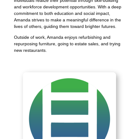
individuals realize their potential through skill-building
and workforce development opportunities. With a deep
commitment to both education and social impact,
Amanda strives to make a meaningful difference in the
lives of others, guiding them toward brighter futures.
Outside of work, Amanda enjoys refurbishing and
repurposing furniture, going to estate sales, and trying
new restaurants.