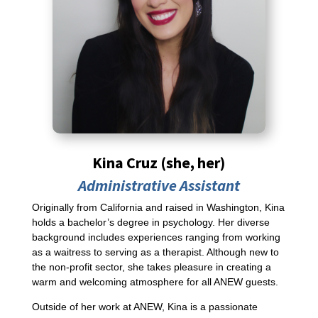
Kina Cruz (she, her)
Administrative Assistant
Originally from California and raised in Washington, Kina
holds a bachelor’s degree in psychology. Her diverse
background includes experiences ranging from working
as a waitress to serving as a therapist. Although new to
the non-profit sector, she takes pleasure in creating a
warm and welcoming atmosphere for all ANEW guests.
Outside of her work at ANEW, Kina is a passionate