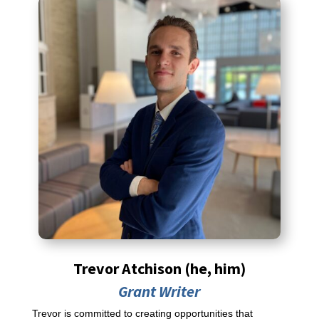
Trevor Atchison (he, him)
Grant Writer
Trevor is committed to creating opportunities that