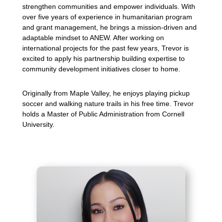
strengthen communities and empower individuals. With
over five years of experience in humanitarian program
and grant management, he brings a mission-driven and
adaptable mindset to ANEW. After working on
international projects for the past few years, Trevor is
excited to apply his partnership building expertise to
community development initiatives closer to home.
Originally from Maple Valley, he enjoys playing pickup
soccer and walking nature trails in his free time. Trevor
holds a Master of Public Administration from Cornell
University.