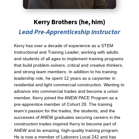
Kerry Brothers (he, him)
Lead Pre-Apprenticeship Instructor
Kerry has over a decade of experience as a STEM
Instructional and Training Leader, working with adults
and students of all ages to implement training programs
that build problem-solvers, critical and creative thinkers,
and strong team members. In addition to his training
leadership role, he spent 12 years as a carpenter in
residential and light commercial construction. Wanting to
advance into commercial trades and become a union
member, Kerry joined the ANEW PACE Program as a
pre-apprentice member of Cohort 28. The training
team’s passion for the trades, the students, and the
successes of ANEW graduates securing careers in the
construction trades inspired Kerry to become part of
ANEW and its amazing, high-quality training program.
He is now a member of Laborers Local 242 and has