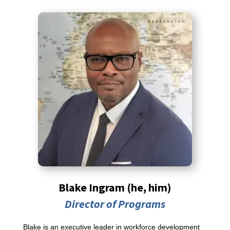
Blake Ingram (he, him)
Director of Programs
Blake is an executive leader in workforce development