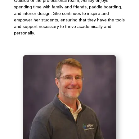
Outside of the professional realm, Ashley enjoys
spending time with family and friends, paddle boarding,
and interior design. She continues to inspire and
empower her students, ensuring that they have the tools
and support necessary to thrive academically and
personally.