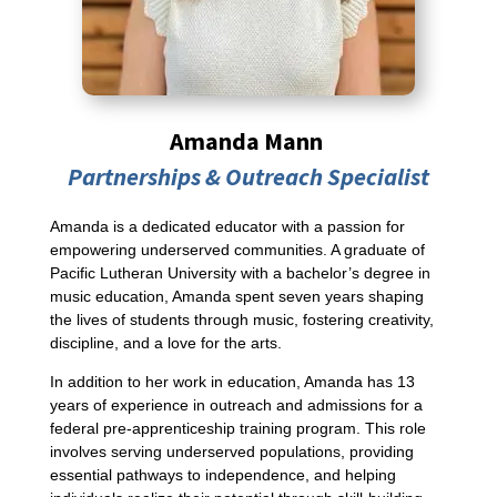
Amanda Mann
Partnerships & Outreach Specialist
Amanda is a dedicated educator with a passion for
empowering underserved communities. A graduate of
Pacific Lutheran University with a bachelor’s degree in
music education, Amanda spent seven years shaping
the lives of students through music, fostering creativity,
discipline, and a love for the arts.
In addition to her work in education, Amanda has 13
years of experience in outreach and admissions for a
federal pre-apprenticeship training program. This role
involves serving underserved populations, providing
essential pathways to independence, and helping