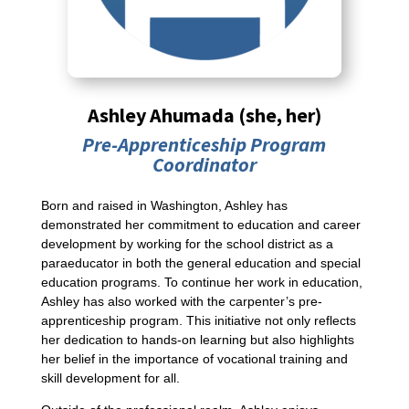
Ashley Ahumada (she, her)
Pre-Apprenticeship Program
Coordinator
Born and raised in Washington, Ashley has
demonstrated her commitment to education and career
development by working for the school district as a
paraeducator in both the general education and special
education programs. To continue her work in education,
Ashley has also worked with the carpenter’s pre-
apprenticeship program. This initiative not only reflects
her dedication to hands-on learning but also highlights
her belief in the importance of vocational training and
skill development for all.