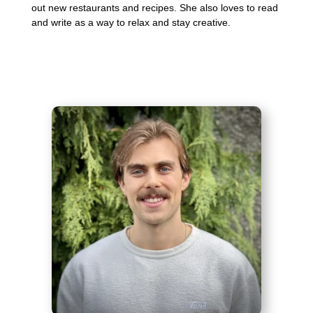
out new restaurants and recipes. She also loves to read
and write as a way to relax and stay creative.