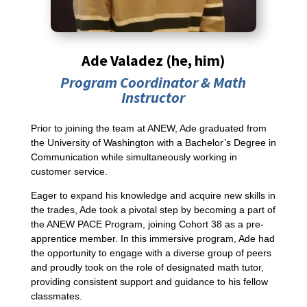
Ade Valadez (he, him)
Program Coordinator &
Math
Instructor
Prior to joining the team at ANEW, Ade graduated from
the University of Washington with a Bachelor’s Degree in
Communication while simultaneously working in
customer service.
Eager to expand his knowledge and acquire new skills in
the trades, Ade took a pivotal step by becoming a part of
the ANEW PACE Program, joining Cohort 38 as a pre-
apprentice member. In this immersive program, Ade had
the opportunity to engage with a diverse group of peers
and proudly took on the role of designated math tutor,
providing consistent support and guidance to his fellow
classmates.