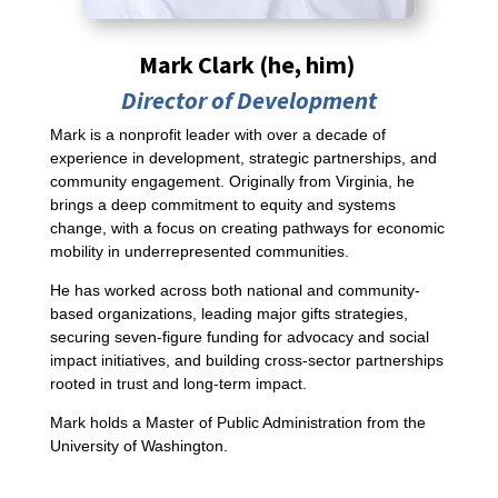
Mark Clark
(he, him)
Director of Development
Mark is a nonprofit leader with over a decade of
experience in development, strategic partnerships, and
community engagement. Originally from Virginia, he
brings a deep commitment to equity and systems
change, with a focus on creating pathways for economic
mobility in underrepresented communities.
He has worked across both national and community-
based organizations, leading major gifts strategies,
securing seven-figure funding for advocacy and social
impact initiatives, and building cross-sector partnerships
rooted in trust and long-term impact.
Mark holds a Master of Public Administration from the
University of Washington.