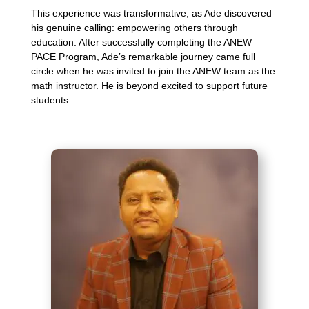
This experience was transformative, as Ade discovered
his genuine calling: empowering others through
education. After successfully completing the ANEW
PACE Program, Ade’s remarkable journey came full
circle when he was invited to join the ANEW team as the
math instructor. He is beyond excited to support future
students.