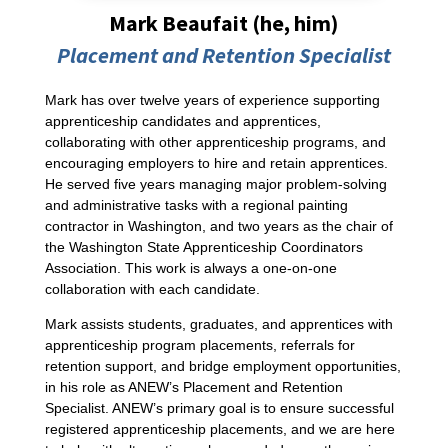
Mark Beaufait (he, him)
Placement and Retention Specialist
Mark has over twelve years of experience supporting
apprenticeship candidates and apprentices,
collaborating with other apprenticeship programs, and
encouraging employers to hire and retain apprentices.
He served five years managing major problem-solving
and administrative tasks with a regional painting
contractor in Washington, and two years as the chair of
the Washington State Apprenticeship Coordinators
Association. This work is always a one-on-one
collaboration with each candidate.
Mark assists students, graduates, and apprentices with
apprenticeship program placements, referrals for
retention support, and bridge employment opportunities,
in his role as ANEW’s Placement and Retention
Specialist. ANEW’s primary goal is to ensure successful
registered apprenticeship placements, and we are here