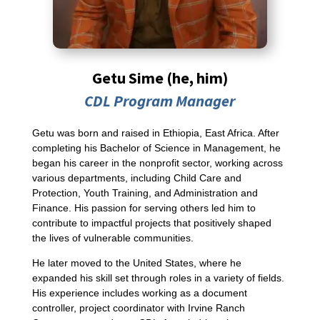
Getu Sime (he, him)
CDL Program Manager
Getu was born and raised in Ethiopia, East Africa. After
completing his Bachelor of Science in Management, he
began his career in the nonprofit sector, working across
various departments, including Child Care and
Protection, Youth Training, and Administration and
Finance. His passion for serving others led him to
contribute to impactful projects that positively shaped
the lives of vulnerable communities.
He later moved to the United States, where he
expanded his skill set through roles in a variety of fields.
His experience includes working as a document
controller, project coordinator with Irvine Ranch