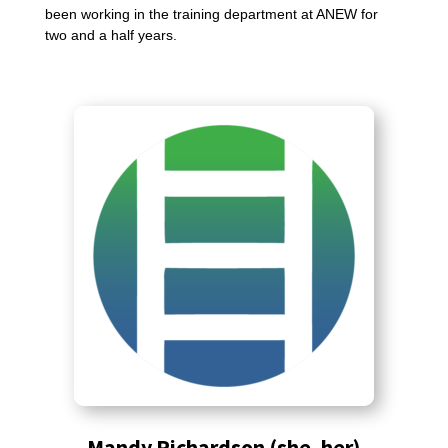
been working in the training department at ANEW for
two and a half years.
Mandy Richardson (she, her)