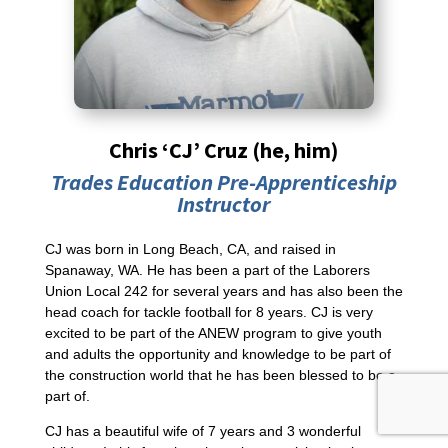
Chris ‘CJ’ Cruz (he, him)
Trades Education Pre-Apprenticeship
Instructor
CJ was born in Long Beach, CA, and raised in
Spanaway, WA. He has been a part of the Laborers
Union Local 242 for several years and has also been the
head coach for tackle football for 8 years. CJ is very
excited to be part of the ANEW program to give youth
and adults the opportunity and knowledge to be part of
the construction world that he has been blessed to be a
part of.
CJ has a beautiful wife of 7 years and 3 wonderful