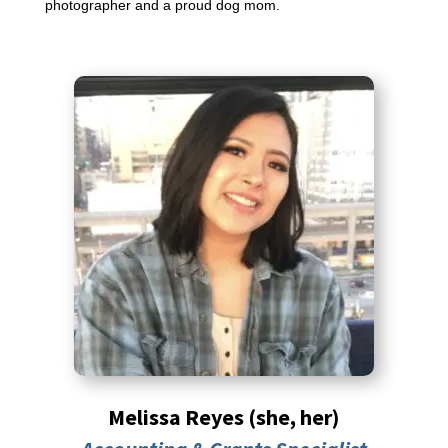
photographer and a proud dog mom.
Melissa Reyes (she, her)