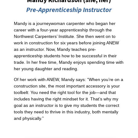
Pre-Apprenticeship Instructor
Mandy is a journeywoman carpenter who began her
career with a four-year apprenticeship through the
Northwest Carpenters’ Institute. She then went on to
work in construction for six years before joining ANEW
as an instructor. Now, Mandy teaches pre-
apprenticeship students how to be successful in their
trade. In her free time, Mandy enjoys spending time with
her young daughter and reading.
Of her work with ANEW, Mandy says: “When you’re on a
construction site, the most important accessory is your
toolbelt: You need the right tool for the job—and that
includes having the right mindset for it. That’s why my
goal as an instructor is to give my students the correct
tools they need to thrive in this industry, both mentally
and physically.”