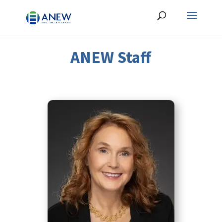
ANEW Staff