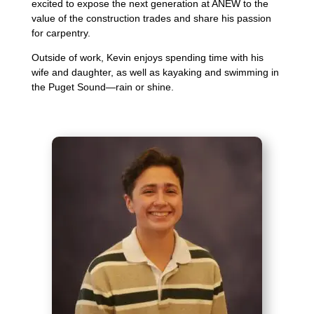
excited to expose the next generation at ANEW to the
value of the construction trades and share his passion
for carpentry.
Outside of work, Kevin enjoys spending time with his
wife and daughter, as well as kayaking and swimming in
the Puget Sound—rain or shine.