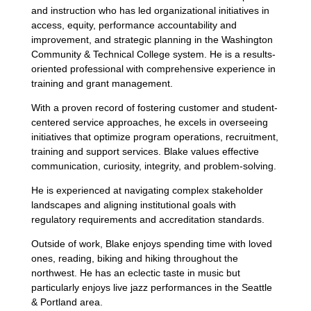
and instruction who has led organizational initiatives in
access, equity, performance accountability and
improvement, and strategic planning in the Washington
Community & Technical College system. He is a results-
oriented professional with comprehensive experience in
training and grant management.
With a proven record of fostering customer and student-
centered service approaches, he excels in overseeing
initiatives that optimize program operations, recruitment,
training and support services. Blake values effective
communication, curiosity, integrity, and problem-solving.
He is experienced at navigating complex stakeholder
landscapes and aligning institutional goals with
regulatory requirements and accreditation standards.
Outside of work, Blake enjoys spending time with loved
ones, reading, biking and hiking throughout the
northwest. He has an eclectic taste in music but
particularly enjoys live jazz performances in the Seattle
& Portland area.