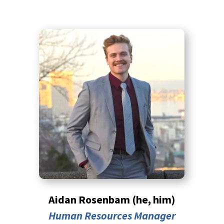
Aidan Rosenbam (he, him)
Human Resources Manager