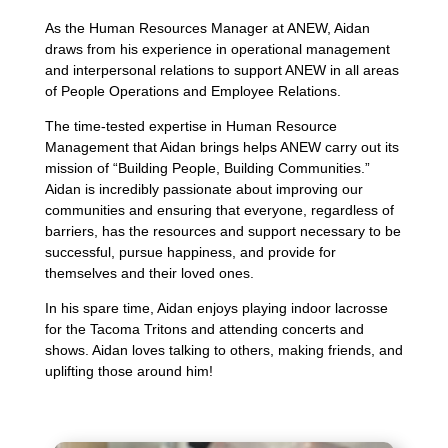
As the Human Resources Manager at ANEW, Aidan
draws from his experience in operational management
and interpersonal relations to support ANEW in all areas
of People Operations and Employee Relations.
The time-tested expertise in Human Resource
Management that Aidan brings helps ANEW carry out its
mission of “Building People, Building Communities.”
Aidan is incredibly passionate about improving our
communities and ensuring that everyone, regardless of
barriers, has the resources and support necessary to be
successful, pursue happiness, and provide for
themselves and their loved ones.
In his spare time, Aidan enjoys playing indoor lacrosse
for the Tacoma Tritons and attending concerts and
shows. Aidan loves talking to others, making friends, and
uplifting those around him!