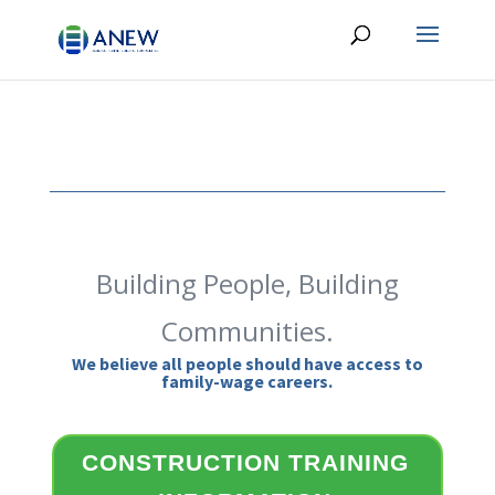
Building People, Building
Communities.
We believe all people should have access to
family-wage careers.
CONSTRUCTION TRAINING