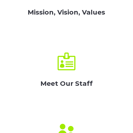
Mission, Vision, Values

Meet Our Staff
