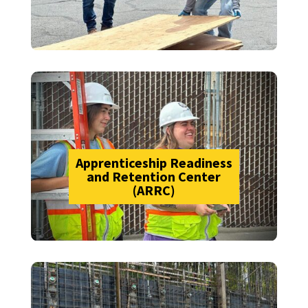
Apprenticeship Readiness
and Retention Center
(ARRC)