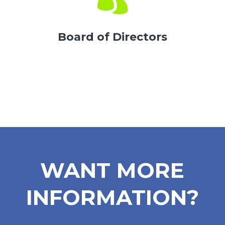
Board of Directors
WANT MORE
INFORMATION?