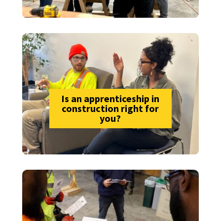
Is an apprenticeship in
construction right for
you?