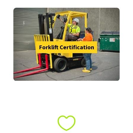
Forklift Certification
