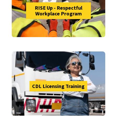
RISE Up - Respectful
Workplace Program
CDL Licensing Training