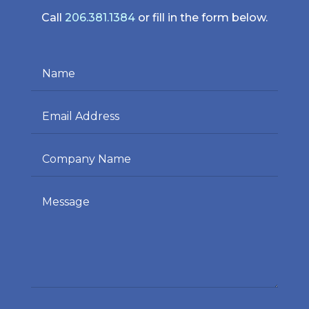
Call
206.381.1384
or fill in the form below.