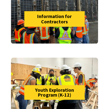
Information for
Contractors
Youth Exploration
Program (K-12)