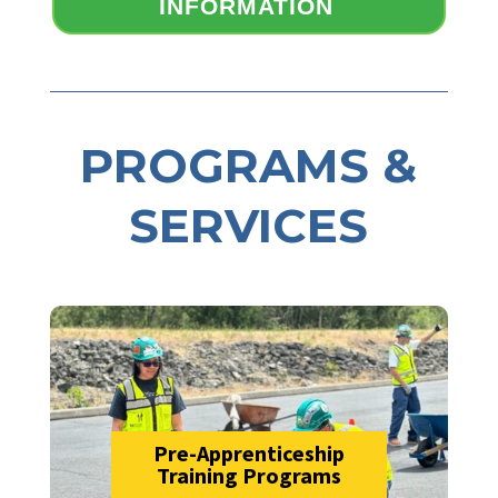
INFORMATION
PROGRAMS &
SERVICES
Pre-Apprenticeship
Training Programs