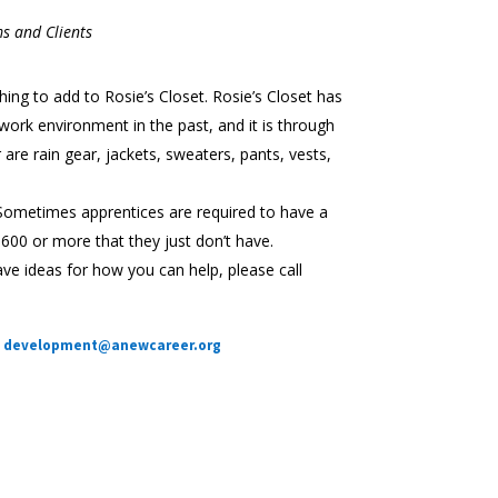
s and Clients
hing to add to Rosie’s Closet. Rosie’s Closet has
 work environment in the past, and it is through
are rain gear, jackets, sweaters, pants, vests,
 Sometimes apprentices are required to have a
 $600 or more that they just don’t have.
e ideas for how you can help, please call
development@anewcareer.org