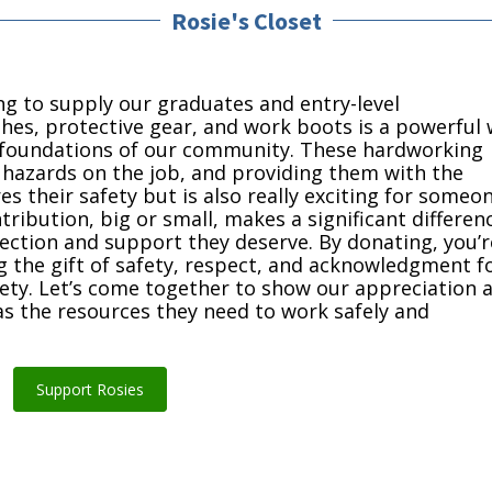
Rosie's Closet
ng to supply our graduates and entry-level
hes, protective gear, and work boots is a powerful
e foundations of our community. These hardworking
d hazards on the job, and providing them with the
 their safety but is also really exciting for someo
tribution, big or small, makes a significant differen
otection and support they deserve. By donating, you’r
ing the gift of safety, respect, and acknowledgment f
ciety. Let’s come together to show our appreciation 
s the resources they need to work safely and
Support Rosies