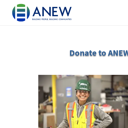
Donate to ANEW