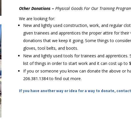
Other Donations
–
Physical Goods For Our Training Program
We are looking for:
New and lightly used construction, work, and regular clot
given trainees and apprentices the proper attire for their
donations that we keep it going. Some things to consider 
gloves, tool belts, and boots.
New and lightly used tools for trainees and apprentices.
list of things in order to start work and it can cost up to
If you or someone you know can donate the above or hav
206.381.1384 to find out more.
If you have another way or idea for a way to donate, contact