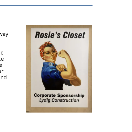
 way
ne
ce
e
or
and