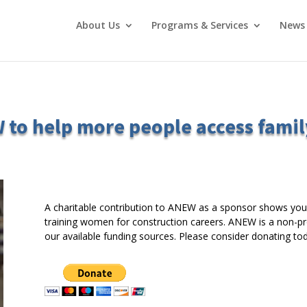
About Us
Programs & Services
News 
 to help more people access famil
A charitable contribution to ANEW as a sponsor shows you
training women for construction careers. ANEW is a non-prof
our available funding sources. Please consider donating tod