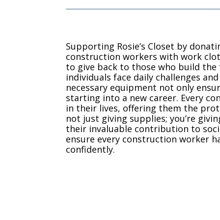
Supporting Rosie’s Closet by donati
construction workers with work clot
to give back to those who build th
individuals face daily challenges an
necessary equipment not only ensures
starting into a new career. Every con
in their lives, offering them the pr
not just giving supplies; you’re giv
their invaluable contribution to so
ensure every construction worker ha
confidently.