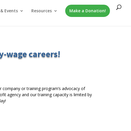
& Events
Resources
Make a Donation!
y-wage careers!
r company or training program’s advocacy of
it agency and our training capacity is limited by
ay!