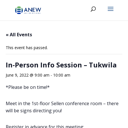
« All Events
This event has passed.
In-Person Info Session – Tukwila
June 9, 2022 @ 9:00 am
-
10:00 am
*Please be on time!*
Meet in the 1st-floor Sellen conference room – there
will be signs directing you!
Register in advance for this meeting: