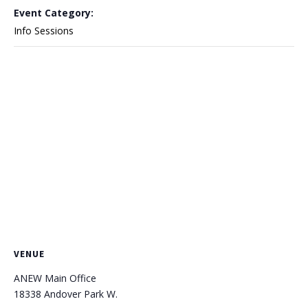
Event Category:
Info Sessions
VENUE
ANEW Main Office
18338 Andover Park W.