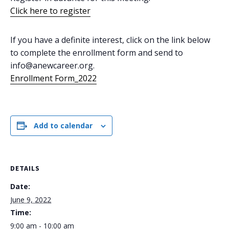
Click here to register
If you have a definite interest, click on the link below
to complete the enrollment form and send to
info@anewcareer.org.
Enrollment Form_2022
Add to calendar
DETAILS
Date:
June 9, 2022
Time:
9:00 am - 10:00 am