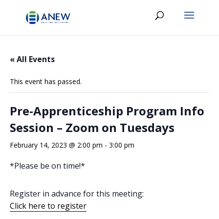
« All Events
This event has passed.
Pre-Apprenticeship Program Info
Session – Zoom on Tuesdays
February 14, 2023 @ 2:00 pm
-
3:00 pm
*Please be on time!*
Register in advance for this meeting:
Click here to register