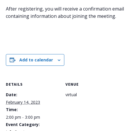
After registering, you will receive a confirmation email
containing information about joining the meeting.
Add to calendar
DETAILS
VENUE
Date:
virtual
February 14, 2023
Time:
2:00 pm - 3:00 pm
Event Category: