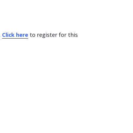
.
Click here
to register for this