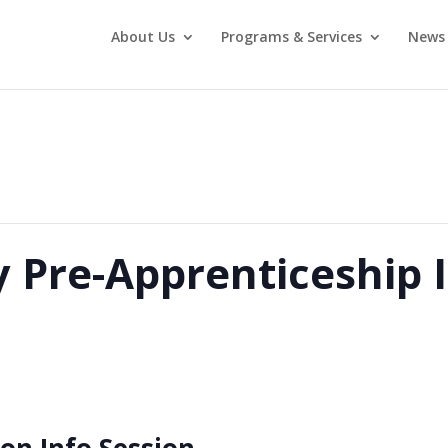
About Us
Programs & Services
News 
y Pre-Apprenticeship 