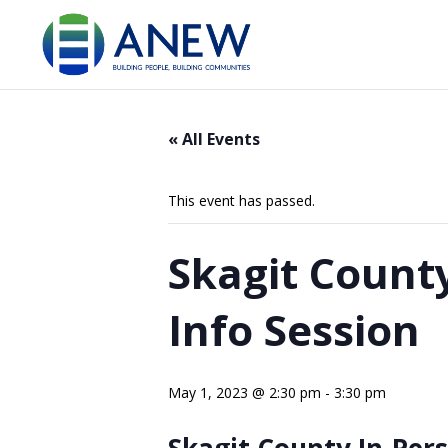
« All Events
This event has passed.
Skagit Count
Info Session
May 1, 2023 @ 2:30 pm
-
3:30 pm