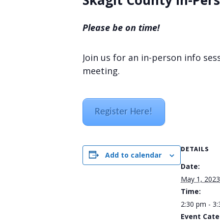
Skagit County In-Pers
Please be on time!
Join us for an in-person info se
meeting.
Register Here!
DETAILS
Add to calendar
Date:
May 1, 2023
Time:
2:30 pm - 3
Event Cate