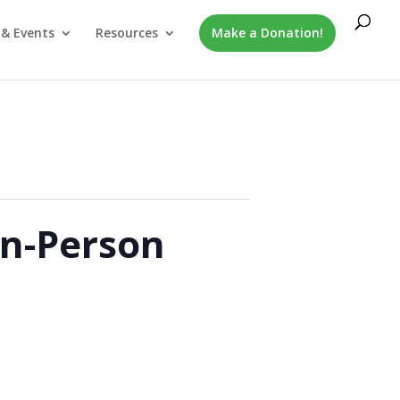
& Events
Resources
Make a Donation!
In-Person