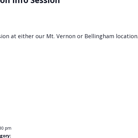
on Info Session
ssion at either our Mt. Vernon or Bellingham location
:30 pm
gory: