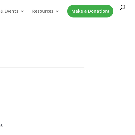
& Events
Resources
Make a Donation!
LS