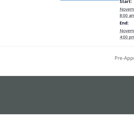
Start:
Novemb
8:00 a
End:
Novemb
4:00 p
Pre-Appr