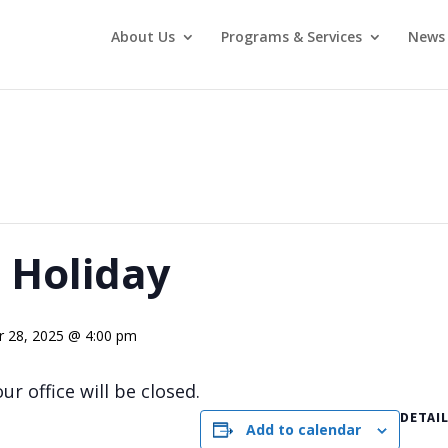
About Us
Programs & Services
News 
 Holiday
 28, 2025 @ 4:00 pm
r office will be closed.
DETAI
Add to calendar