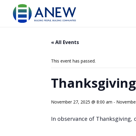
« All Events
This event has passed.
Thanksgiving
November 27, 2025 @ 8:00 am
-
November
In observance of Thanksgiving, ou