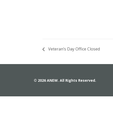
Veteran’s Day Office Closed
© 2026 ANEW. All Rights Reserved.