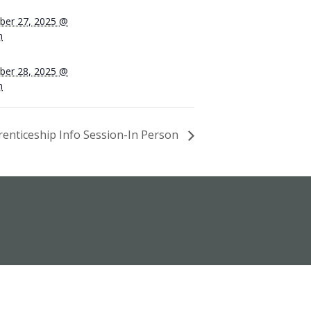
er 27, 2025 @
m
er 28, 2025 @
m
enticeship Info Session-In Person