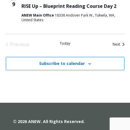
9
RISE Up – Blueprint Reading Course Day 2
ANEW Main Office
18338 Andover Park W., Tukwila, WA,
United States
Today
Previous
Event
Next
Events
Subscribe to calendar
© 2026 ANEW. All Rights Reserved.