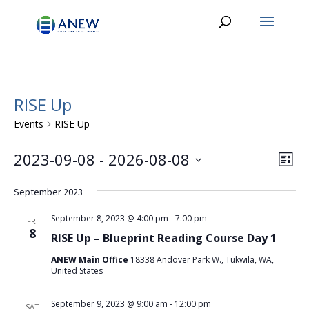
RISE Up
Events
RISE Up
Events
Vie
Eve
2023-09-08
 - 
2026-08-08
List
Vie
Navi
Select
Nav
date.
September 2023
September 8, 2023 @ 4:00 pm
-
7:00 pm
FRI
8
RISE Up – Blueprint Reading Course Day 1
ANEW Main Office
18338 Andover Park W., Tukwila, WA,
United States
September 9, 2023 @ 9:00 am
-
12:00 pm
SAT