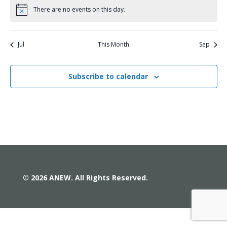
There are no events on this day.
Notice
Jul
This Month
Sep
Subscribe to calendar
© 2026 ANEW. All Rights Reserved.