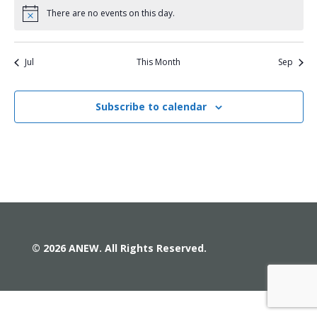
There are no events on this day.
Notice
Jul
This Month
Sep
Subscribe to calendar
© 2026 ANEW. All Rights Reserved.