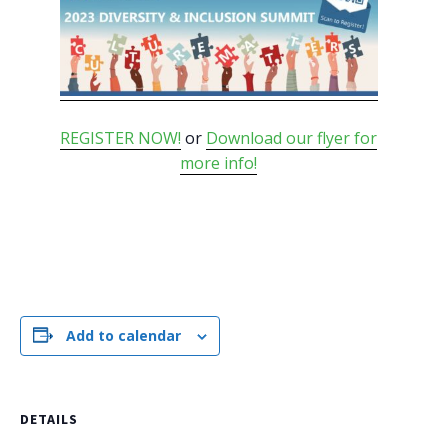
REGISTER NOW!
or
Download our flyer for
more info!
Add to calendar
DETAILS