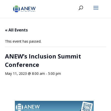
« All Events
This event has passed.
ANEW’s Inclusion Summit
Conference
May 11, 2023 @ 8:00 am
-
5:00 pm