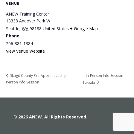
VENUE
ANEW Training Center
18338 Andover Park W
Seattle
,
WA
98188
United States
+ Google Map
Phone
206-381-1384
View Venue Website
In-Person Info Session –
Skagit County Pre-Apprenticeship In-
Person Info Session
Tukwila
© 2026 ANEW. All Rights Reserved.