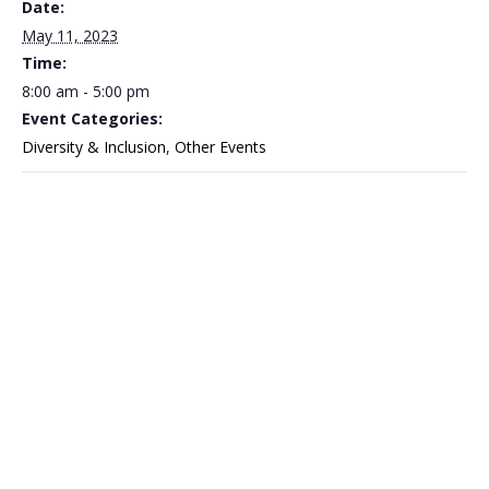
Date:
May 11, 2023
Time:
8:00 am - 5:00 pm
Event Categories:
Diversity & Inclusion
,
Other Events