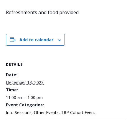
Refreshments and food provided.
Add to calendar
DETAILS
Date:
December 13, 2023
Time:
11:00 am - 1:00 pm
Event Categories:
Info Sessions
,
Other Events
,
TRP Cohort Event