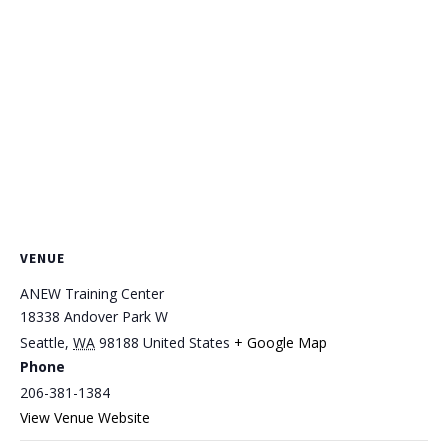
VENUE
ANEW Training Center
18338 Andover Park W
Seattle
,
WA
98188
United States
+ Google Map
Phone
206-381-1384
View Venue Website