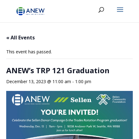
« All Events
This event has passed.
ANEW’s TRP 121 Graduation
December 13, 2023 @ 11:00 am
-
1:00 pm