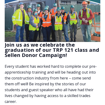
Join us as we celebrate the
graduation of our TRP 121 class and
Sellen Donor Campaign!
Every student has worked hard to complete our pre-
apprenticeship training and will be heading out into
the construction industry from here – come send
them off well! Be inspired by the stories of our
students and guest speaker who all have had their
lives changed by having access to a skilled trades
career.