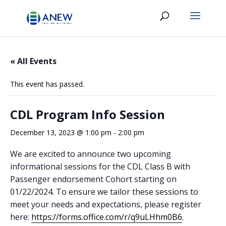
« All Events
This event has passed.
CDL Program Info Session
December 13, 2023 @ 1:00 pm
-
2:00 pm
We are excited to announce two upcoming
informational sessions for the CDL Class B with
Passenger endorsement Cohort starting on
01/22/2024. To ensure we tailor these sessions to
meet your needs and expectations, please register
here:
https://forms.office.com/r/q9uLHhm0B6
.