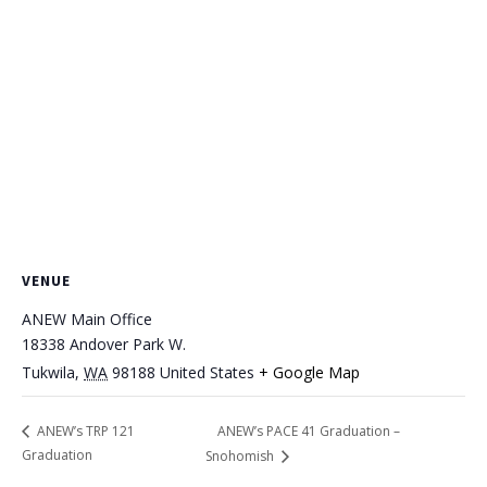
VENUE
ANEW Main Office
18338 Andover Park W.
Tukwila
,
WA
98188
United States
+ Google Map
ANEW’s PACE 41 Graduation –
ANEW’s TRP 121
Graduation
Snohomish