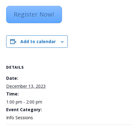
Register Now!
Add to calendar
DETAILS
Date:
December 13, 2023
Time:
1:00 pm - 2:00 pm
Event Category:
Info Sessions