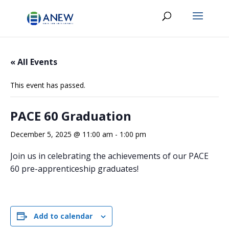
« All Events
This event has passed.
PACE 60 Graduation
December 5, 2025 @ 11:00 am
-
1:00 pm
Join us in celebrating the achievements of our PACE
60 pre-apprenticeship graduates!
Add to calendar