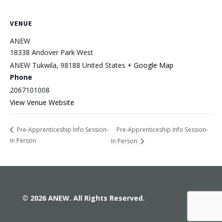
VENUE
ANEW
18338 Andover Park West
ANEW Tukwila
,
98188
United States
+ Google Map
Phone
2067101008
View Venue Website
Pre-Apprenticeship Info Session-
Pre-Apprenticeship Info Session-
In Person
In Person
© 2026 ANEW. All Rights Reserved.