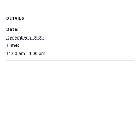
DETAILS
Date:
December 5, 2025
Time:
11:00 am - 1:00 pm