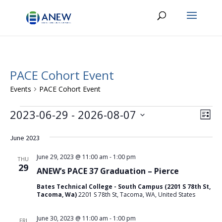
PACE Cohort Event
Events
PACE Cohort Event
Events
Vie
Eve
2023-06-29
 - 
2026-08-07
List
Vie
Navi
Select
Nav
date.
June 2023
June 29, 2023 @ 11:00 am
-
1:00 pm
THU
29
ANEW’s PACE 37 Graduation – Pierce
Bates Technical College - South Campus (2201 S 78th St,
Tacoma, Wa)
2201 S 78th St, Tacoma, WA, United States
June 30, 2023 @ 11:00 am
-
1:00 pm
FRI