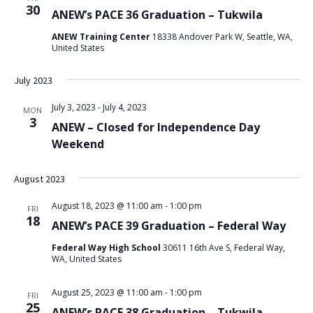
30
ANEW’s PACE 36 Graduation – Tukwila
ANEW Training Center
18338 Andover Park W, Seattle, WA,
United States
July 2023
July 3, 2023
-
July 4, 2023
MON
3
ANEW – Closed for Independence Day
Weekend
August 2023
August 18, 2023 @ 11:00 am
-
1:00 pm
FRI
18
ANEW’s PACE 39 Graduation – Federal Way
Federal Way High School
30611 16th Ave S, Federal Way,
WA, United States
August 25, 2023 @ 11:00 am
-
1:00 pm
FRI
25
ANEW’s PACE 38 Graduation – Tukwila