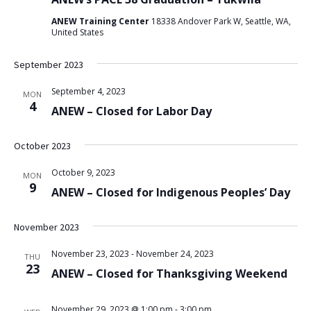
ANEW Training Center
18338 Andover Park W, Seattle, WA,
United States
September 2023
September 4, 2023
MON
4
ANEW – Closed for Labor Day
October 2023
October 9, 2023
MON
9
ANEW – Closed for Indigenous Peoples’ Day
November 2023
November 23, 2023
-
November 24, 2023
THU
23
ANEW – Closed for Thanksgiving Weekend
November 29, 2023 @ 1:00 pm
-
3:00 pm