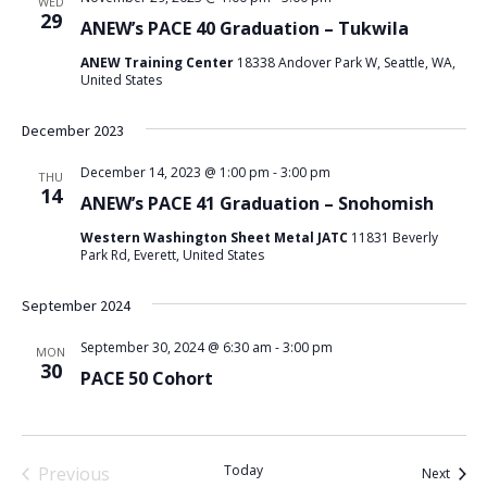
WED
29
ANEW’s PACE 40 Graduation – Tukwila
ANEW Training Center
18338 Andover Park W, Seattle, WA,
United States
December 2023
December 14, 2023 @ 1:00 pm
-
3:00 pm
THU
14
ANEW’s PACE 41 Graduation – Snohomish
Western Washington Sheet Metal JATC
11831 Beverly
Park Rd, Everett, United States
September 2024
September 30, 2024 @ 6:30 am
-
3:00 pm
MON
30
PACE 50 Cohort
Today
Previous
Event
Next