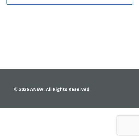
© 2026 ANEW. All Rights Reserved.