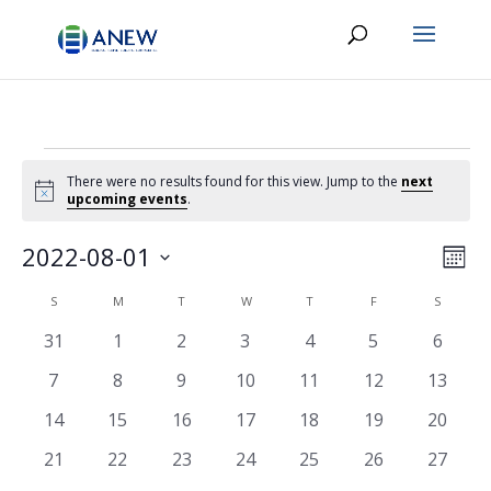
Events
There were no results found for this view. Jump to the
next
Notice
upcoming events
.
Vie
Eve
2022-08-01
Month
Vie
Navi
Select
Nav
Calendar
S
SUNDAY
M
MONDAY
T
TUESDAY
W
WEDNESDAY
T
THURSDAY
F
FRIDAY
S
SATURD
date.
of
0
0
0
0
0
0
0
31
1
2
3
4
5
6
Events
events
events
events
events
events
events
events
0
0
0
0
0
0
0
7
8
9
10
11
12
13
events
events
events
events
events
events
events
0
0
0
0
0
0
0
14
15
16
17
18
19
20
events
events
events
events
events
events
events
0
0
0
0
0
0
0
21
22
23
24
25
26
27
events
events
events
events
events
events
events