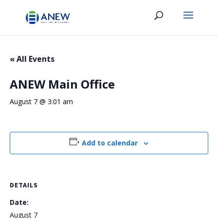
« All Events
ANEW Main Office
August 7 @ 3:01 am
Add to calendar
DETAILS
Date:
August 7