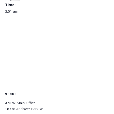
Time:
3:01 am
VENUE
ANEW Main Office
18338 Andover Park W.