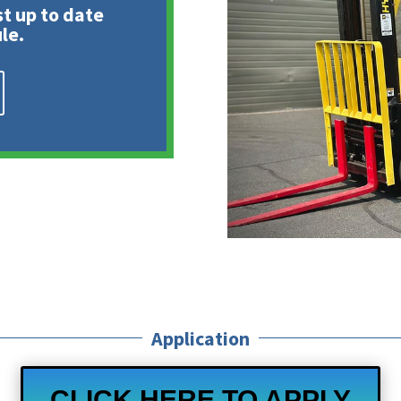
st up to date
le.
Application
CLICK HERE TO APPLY