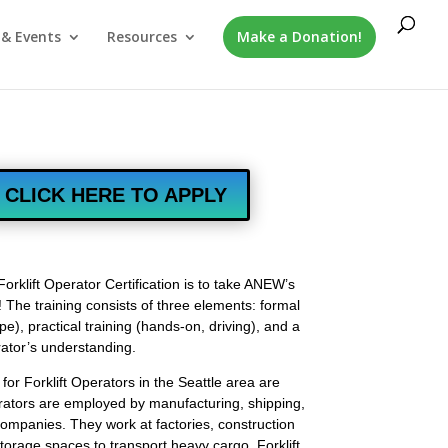
& Events
Resources
Make a Donation!
CLICK HERE TO APPLY
Forklift Operator Certification is to take ANEW’s
e! The training consists of three elements: formal
pe), practical training (hands-on, driving), and a
rator’s understanding.
or Forklift Operators in the Seattle area are
perators are employed by manufacturing, shipping,
ompanies. They work at factories, construction
torage spaces to transport heavy cargo. Forklift