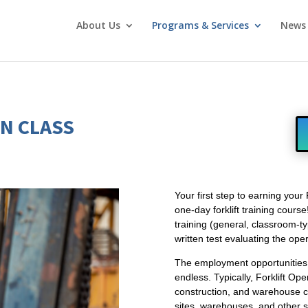
About Us
Programs & Services
News 
ON CLASS
Your first step to earning your 
one-day forklift training cours
training (general, classroom-ty
written test evaluating the ope
The employment opportunities f
endless. Typically, Forklift O
construction, and warehouse c
sites, warehouses, and other s