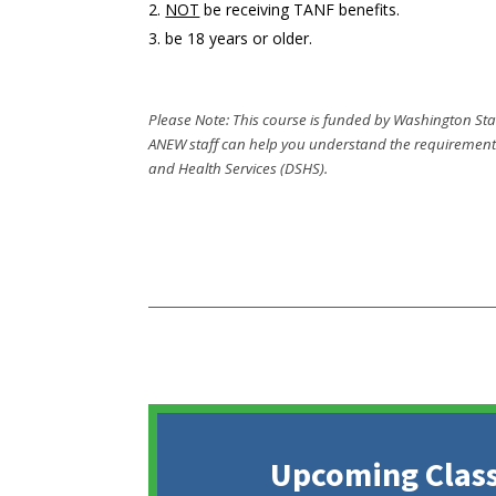
NOT
be receiving TANF benefits.
be 18 years or older.
Please Note: This course is funded by Washington Stat
ANEW staff can help you understand the requirements 
and Health Services (DSHS).
Upcoming Class