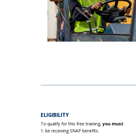
ELIGIBILITY
To qualify for this free training,
you must
:
be receiving SNAP benefits.