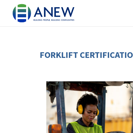
FORKLIFT CERTIFICATI