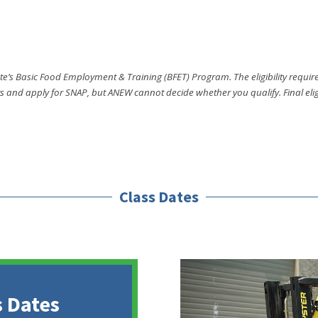
e’s Basic Food Employment & Training (BFET) Program. The eligibility require
and apply for SNAP, but ANEW cannot decide whether you qualify. Final eligi
Class Dates
 Dates