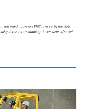
ments listed above are BFET rules set by the state.
bility decisions are made by the WA Dept. of Social