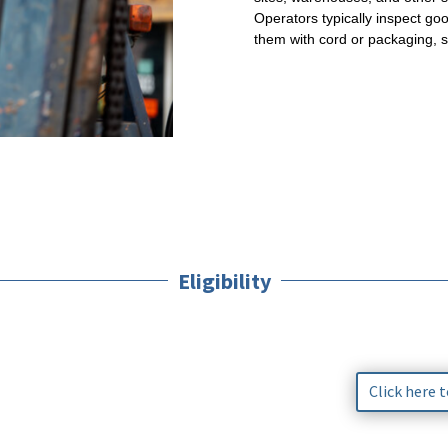
Operators typically inspect goo
them with cord or packaging, 
Eligibility
Click here 