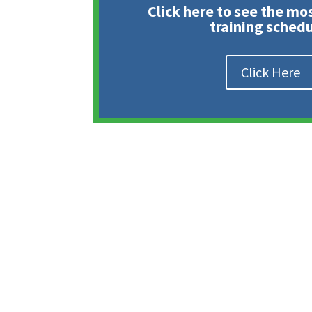
Click here to see the mo
training schedu
Click Here