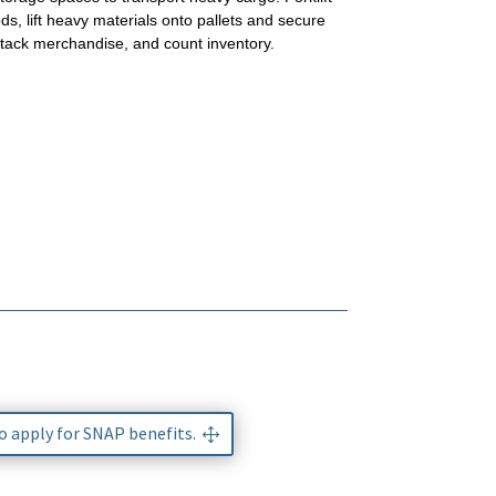
ds, lift heavy materials onto pallets and secure
stack merchandise, and count inventory.
to apply for SNAP benefits.