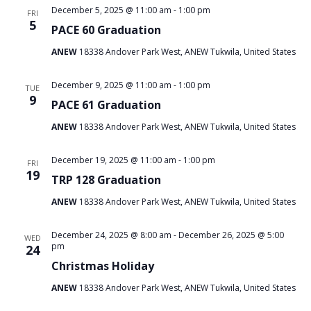
December 5, 2025 @ 11:00 am
-
1:00 pm
FRI
5
PACE 60 Graduation
ANEW
18338 Andover Park West, ANEW Tukwila, United States
December 9, 2025 @ 11:00 am
-
1:00 pm
TUE
9
PACE 61 Graduation
ANEW
18338 Andover Park West, ANEW Tukwila, United States
December 19, 2025 @ 11:00 am
-
1:00 pm
FRI
19
TRP 128 Graduation
ANEW
18338 Andover Park West, ANEW Tukwila, United States
December 24, 2025 @ 8:00 am
-
December 26, 2025 @ 5:00
WED
pm
24
Christmas Holiday
ANEW
18338 Andover Park West, ANEW Tukwila, United States