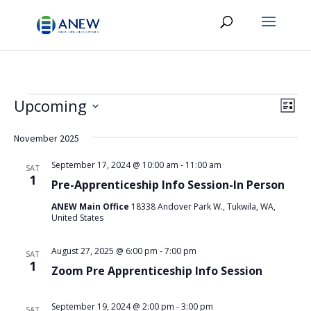
Events
Vie
Eve
Upcoming
List
Vie
Navi
Select
Nav
date.
November 2025
September 17, 2024 @ 10:00 am
-
11:00 am
SAT
1
Pre-Apprenticeship Info Session-In Person
ANEW Main Office
18338 Andover Park W., Tukwila, WA,
United States
August 27, 2025 @ 6:00 pm
-
7:00 pm
SAT
1
Zoom Pre Apprenticeship Info Session
September 19, 2024 @ 2:00 pm
-
3:00 pm
SAT