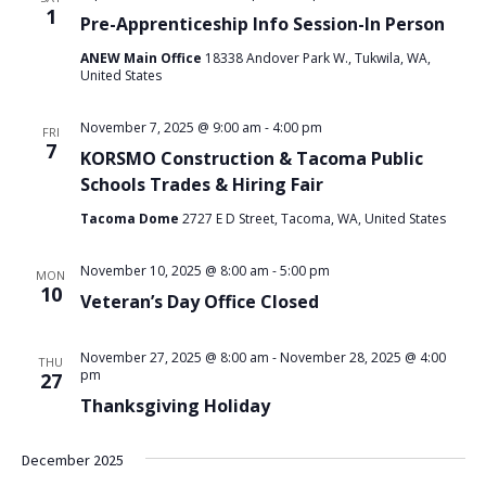
1
Pre-Apprenticeship Info Session-In Person
ANEW Main Office
18338 Andover Park W., Tukwila, WA,
United States
November 7, 2025 @ 9:00 am
-
4:00 pm
FRI
7
KORSMO Construction & Tacoma Public
Schools Trades & Hiring Fair
Tacoma Dome
2727 E D Street, Tacoma, WA, United States
November 10, 2025 @ 8:00 am
-
5:00 pm
MON
10
Veteran’s Day Office Closed
November 27, 2025 @ 8:00 am
-
November 28, 2025 @ 4:00
THU
pm
27
Thanksgiving Holiday
December 2025