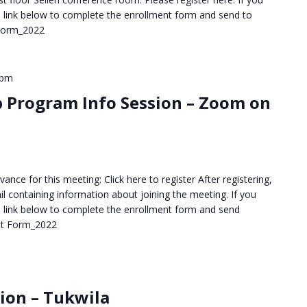
the link below to complete the enrollment form and send to
 Form_2022
 pm
p Program Info Session – Zoom on
ance for this meeting: Click here to register After registering,
il containing information about joining the meeting. If you
the link below to complete the enrollment form and send
nt Form_2022
sion – Tukwila