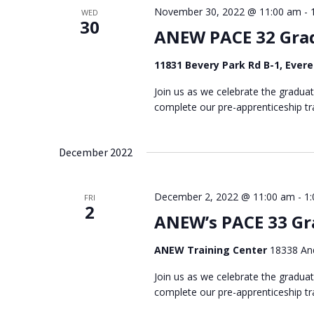
November 30, 2022 @ 11:00 am
-
WED
30
ANEW PACE 32 Gra
11831 Bevery Park Rd B-1, Ever
Join us as we celebrate the gradua
complete our pre-apprenticeship tra
December 2022
December 2, 2022 @ 11:00 am
-
1
FRI
2
ANEW’s PACE 33 Gr
ANEW Training Center
18338 And
Join us as we celebrate the gradua
complete our pre-apprenticeship tra