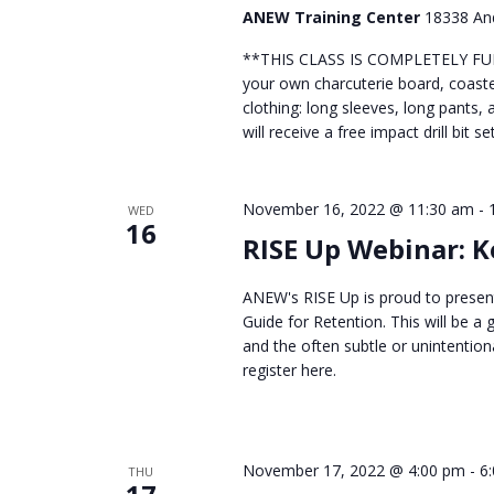
ANEW Training Center
18338 And
**THIS CLASS IS COMPLETELY FULL*
your own charcuterie board, coaste
clothing: long sleeves, long pants,
will receive a free impact drill bit 
November 16, 2022 @ 11:30 am
-
WED
16
RISE Up Webinar: 
ANEW's RISE Up is proud to present
Guide for Retention. This will be 
and the often subtle or unintentio
register here.
November 17, 2022 @ 4:00 pm
-
6
THU