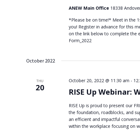
ANEW Main Office
18338 Andover
*Please be on time!* Meet in the 1s
you! Register in advance for this mee
on the link below to complete the
Form_2022
October 2022
October 20, 2022 @ 11:30 am
-
12
THU
20
RISE Up Webinar: 
RISE Up is proud to present our FR
the foundation, roadblocks, and sup
an efficient and impactful conversa
within the workplace focusing on we