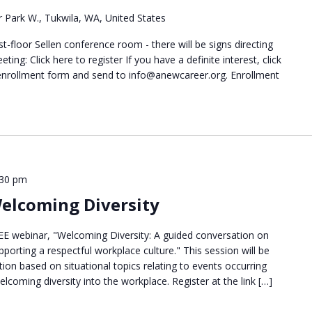
 Park W., Tukwila, WA, United States
t-floor Sellen conference room - there will be signs directing
ting: Click here to register If you have a definite interest, click
 enrollment form and send to info@anewcareer.org. Enrollment
:30 pm
Welcoming Diversity
EE webinar, "Welcoming Diversity: A guided conversation on
porting a respectful workplace culture." This session will be
tion based on situational topics relating to events occurring
lcoming diversity into the workplace. Register at the link […]