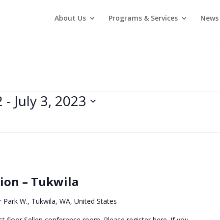
About Us
Programs & Services
News 
2
 - 
July 3, 2023
sion – Tukwila
 Park W., Tukwila, WA, United States
t floor Sellen conference room. Please register here. If you