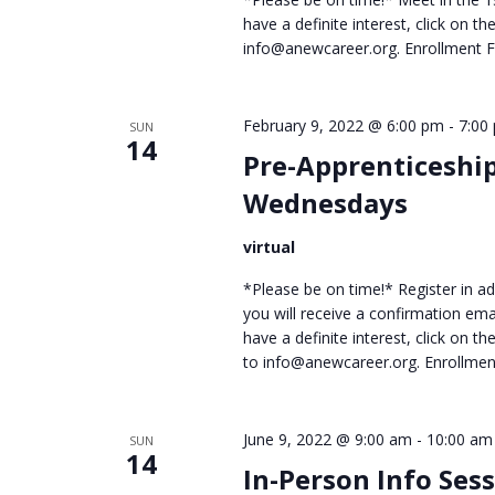
have a definite interest, click on 
info@anewcareer.org. Enrollment
February 9, 2022 @ 6:00 pm
-
7:00
SUN
14
Pre-Apprenticeshi
Wednesdays
virtual
*Please be on time!* Register in adv
you will receive a confirmation ema
have a definite interest, click on 
to info@anewcareer.org. Enrollme
June 9, 2022 @ 9:00 am
-
10:00 am
SUN
14
In-Person Info Ses