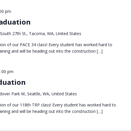
:00 pm
aduation
South 27th St., Tacoma, WA, United States
tion of our PACE 34 class! Every student has worked hard to
ining and will be heading out into the construction […]
1:00 pm
duation
over Park W, Seattle, WA, United States
tion of our 118th TRP class! Every student has worked hard to
ining and will be heading out into the construction […]