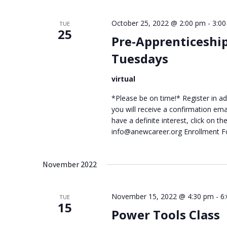
October 25, 2022 @ 2:00 pm
-
3:0
TUE
25
Pre-Apprenticeshi
Tuesdays
virtual
*Please be on time!* Register in adv
you will receive a confirmation ema
have a definite interest, click on 
info@anewcareer.org Enrollment 
November 2022
November 15, 2022 @ 4:30 pm
-
6
TUE
15
Power Tools Class