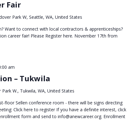
r Fair
over Park W, Seattle, WA, United States
on? Want to connect with local contractors & apprenticeships?
ion career fair! Please Register here. November 17th from
0:00 am
sion – Tukwila
 Park W., Tukwila, WA, United States
t-floor Sellen conference room - there will be signs directing
ting: Click here to register If you have a definite interest, click
 enrollment form and send to info@anewcareer.org. Enrollment