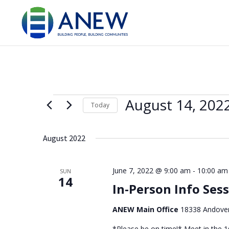
Events
August 14, 202
Today
Select
date.
August 2022
June 7, 2022 @ 9:00 am
-
10:00 am
SUN
14
In-Person Info Ses
ANEW Main Office
18338 Andover
*Please be on time!* Meet in the 1s