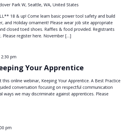
over Park W, Seattle, WA, United States
* 18 & up! Come learn basic power tool safety and build
r, and Holiday ornament! Please wear job site appropriate
 and closed toed shoes. Raffles & food provided. Registrants
set. Please register here. November […]
12:30 pm
Keeping Your Apprentice
 this online webinar, Keeping Your Apprentice. A Best Practice
a guided conversation focusing on respectful communication
nal ways we may discriminate against apprentices. Please
:00 pm