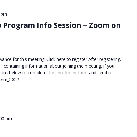
0 pm
p Program Info Session – Zoom on
ance for this meeting: Click here to register After registering,
il containing information about joining the meeting. If you
the link below to complete the enrollment form and send to
Form_2022
:00 pm