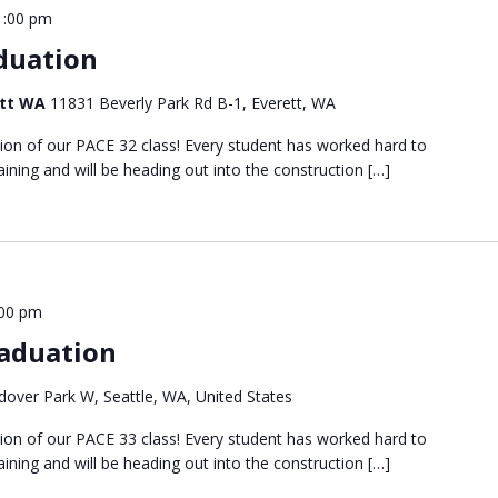
1:00 pm
duation
ett WA
11831 Beverly Park Rd B-1, Everett, WA
tion of our PACE 32 class! Every student has worked hard to
ining and will be heading out into the construction […]
:00 pm
aduation
over Park W, Seattle, WA, United States
tion of our PACE 33 class! Every student has worked hard to
ining and will be heading out into the construction […]