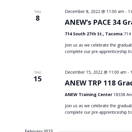
December 8, 2022 @ 11:00 am
-
1
THU
8
ANEW’s PACE 34 Gr
714 South 27th St., Tacoma
714 
Join us as we celebrate the gradua
complete our pre-apprenticeship tra
December 15, 2022 @ 11:00 am
-
THU
15
ANEW TRP 118 Gra
ANEW Training Center
18338 And
Join us as we celebrate the gradua
complete our pre-apprenticeship tra
February 2023