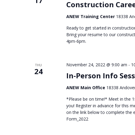
17
Construction Caree
ANEW Training Center
18338 And
Ready to get started in constructi
Bring your resume to our construct
4pm-6pm.
November 24, 2022 @ 9:00 am
-
1
THU
24
In-Person Info Ses
ANEW Main Office
18338 Andover
*Please be on time!* Meet in the 1s
you! Register in advance for this mee
on the link below to complete the
Form_2022